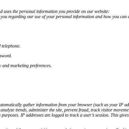
d uses the personal information you provide on our website:
 to you regarding our use of your personal information and how you can 
 telephone.
ssword.
ry and marketing preferences.
utomatically gather information from your browser (such as your IP addr
 analyze trends, administer the site, prevent fraud, track visitor mov
urposes. IP addresses are logged to track a user’s session. This gives u