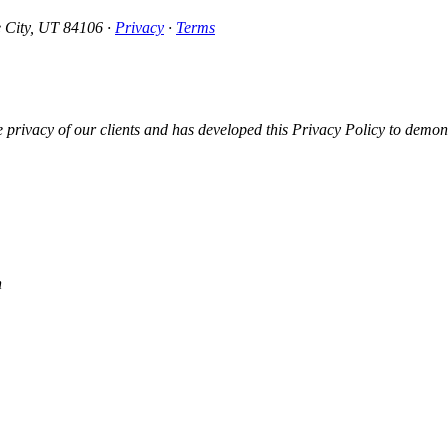
e City, UT 84106 ·
Privacy
·
Terms
vacy of our clients and has developed this Privacy Policy to demonst
n