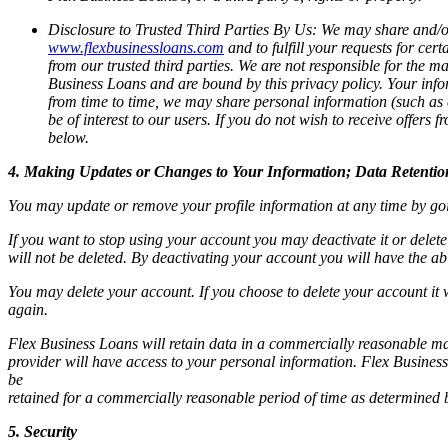
Disclosure to Trusted Third Parties By Us:
We may share and/or 
www.flexbusinessloans.com
and to fulfill your requests for ce
from our trusted third parties. We are not responsible for the ma
Business Loans and are bound by this privacy policy. Your infor
from time to time, we may share personal information (such as e
be of interest to our users. If you do not wish to receive offer
below.
4. Making Updates or Changes to Your Information; Data Retentio
You may update or remove your profile information at any time by go
If you want to stop using your account you may deactivate it or delete
will not be deleted. By deactivating your account you will have the abili
You may delete your account. If you choose to delete your account it 
again.
Flex Business Loans will retain data in a commercially reasonable man
provider will have access to your personal information. Flex Business
be
retained for a commercially reasonable period of time as determined
5. Security