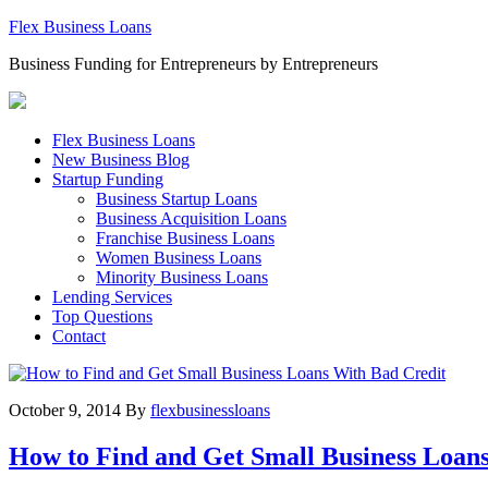
Flex Business Loans
Business Funding for Entrepreneurs by Entrepreneurs
Flex Business Loans
New Business Blog
Startup Funding
Business Startup Loans
Business Acquisition Loans
Franchise Business Loans
Women Business Loans
Minority Business Loans
Lending Services
Top Questions
Contact
October 9, 2014
By
flexbusinessloans
How to Find and Get Small Business Loan