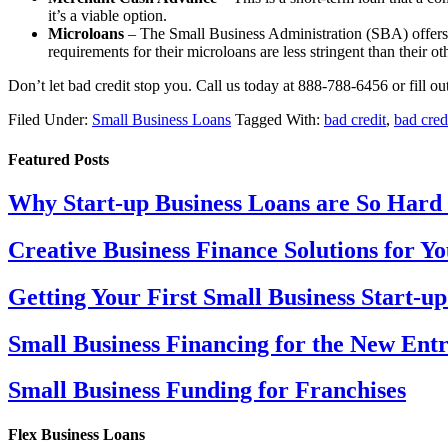
it’s a viable option.
Microloans
– The Small Business Administration (SBA) offers s
requirements for their microloans are less stringent than their ot
Don’t let bad credit stop you. Call us today at 888-788-6456 or fill o
Filed Under:
Small Business Loans
Tagged With:
bad credit
,
bad cred
Featured Posts
Why Start-up Business Loans are So Hard 
Creative Business Finance Solutions for 
Getting Your First Small Business Start-u
Small Business Financing for the New Ent
Small Business Funding for Franchises
Flex Business Loans