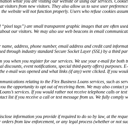
ation while you are visiting our website or using our services. Cookies
at visitors from new visitors. They also allow us to save user preference
s, the website will not function properly. Users who refuse cookies assume
ixel tags”) are small transparent graphic images that are often used i
ion about our visitors. We may also use web beacons in email communicat
.
 name, address, phone number, email address and credit card informati
sed through industry standard Secure Socket Layer (SSL) by a third par
 you when you register for our services. We use your e-mail for both t
ial discounts, event notifications, special third-party offers) purpose
the e-mail was opened and what links (if any) were clicked. If you woul
munications relating to the Flex Business Loans services, such as serv
ou the opportunity to opt out of receiving them. We may also contact y
 Loans’s services. If you would rather not receive telephone calls or 
act list if you receive a call or text message from us. We fully compl
se information you provide if required to do so by law, at the request of
or orders from law enforcement, or any legal process (whether or not suc