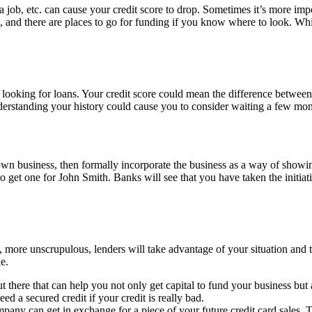
 job, etc. can cause your credit score to drop. Sometimes it’s more impo
and there are places to go for funding if you know where to look. Whi
looking for loans. Your credit score could mean the difference between 
derstanding your history could cause you to consider waiting a few mont
ur own business, then formally incorporate the business as a way of sho
o get one for John Smith. Banks will see that you have taken the initiati
 more unscrupulous, lenders will take advantage of your situation and tr
e.
 there that can help you not only get capital to fund your business but a
ed a secured credit if your credit is really bad.
pany can get in exchange for a piece of your future credit card sales. The 