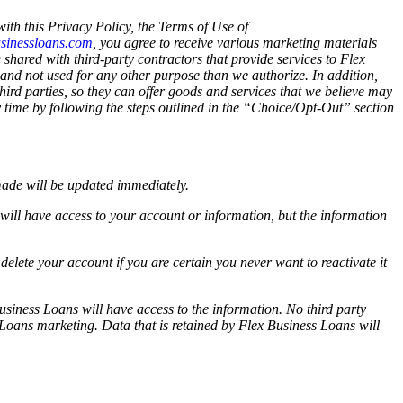
ith this Privacy Policy, the Terms of Use of
sinessloans.com
, you agree to receive various marketing materials
e shared with third-party contractors that provide services to Flex
 and not used for any other purpose than we authorize. In addition,
hird parties, so they can offer goods and services that we believe may
ny time by following the steps outlined in the “Choice/Opt-Out” section
made will be updated immediately.
 will have access to your account or information, but the information
elete your account if you are certain you never want to reactivate it
usiness Loans will have access to the information. No third party
 Loans marketing. Data that is retained by Flex Business Loans will