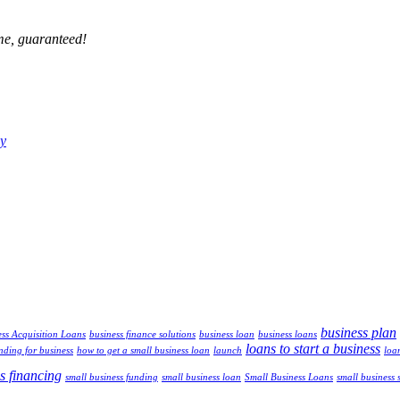
ime, guaranteed!
ny
business plan
ss Acquisition Loans
business finance solutions
business loan
business loans
loans to start a business
nding for business
how to get a small business loan
launch
loa
s financing
small business funding
small business loan
Small Business Loans
small business 