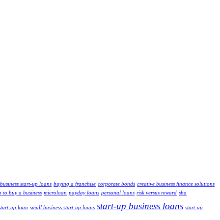
business start-up loans
buying a franchise
corporate bonds
creative business finance solutions
n to buy a business
microloan
payday loans
personal loans
risk versus reward
sba
start-up business loans
start-up loan
small business start-up loans
start-up