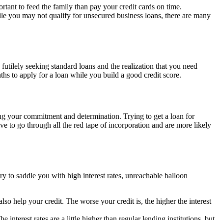
rtant to feed the family than pay your credit cards on time.
le you may not qualify for unsecured business loans, there are many
futilely seeking standard loans and the realization that you need
hs to apply for a loan while you build a good credit score.
wing your commitment and determination. Trying to get a loan for
ve to go through all the red tape of incorporation and are more likely
y to saddle you with high interest rates, unreachable balloon
lso help your credit. The worse your credit is, the higher the interest
interest rates are a little higher than regular lending institutions, but