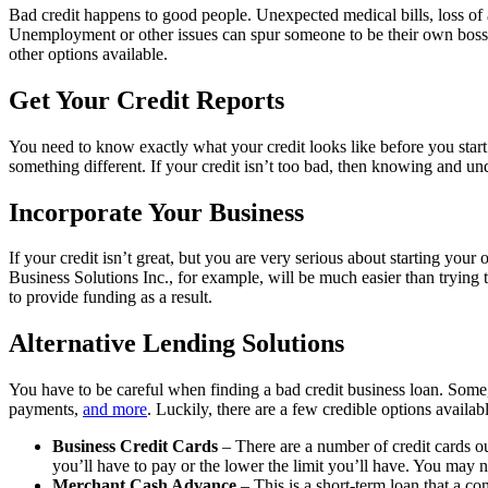
Bad credit happens to good people. Unexpected medical bills, loss of a
Unemployment or other issues can spur someone to be their own boss, 
other options available.
Get Your Credit Reports
You need to know exactly what your credit looks like before you start 
something different. If your credit isn’t too bad, then knowing and un
Incorporate Your Business
If your credit isn’t great, but you are very serious about starting yo
Business Solutions Inc., for example, will be much easier than trying t
to provide funding as a result.
Alternative Lending Solutions
You have to be careful when finding a bad credit business loan. Some,
payments,
and more
. Luckily, there are a few credible options availabl
Business Credit Cards
– There are a number of credit cards out
you’ll have to pay or the lower the limit you’ll have. You may ne
Merchant Cash Advance
– This is a short-term loan that a com