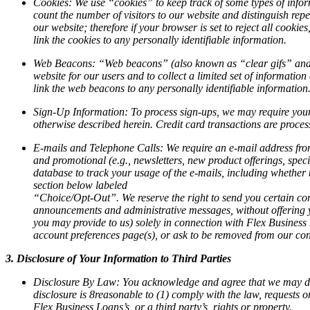
Cookies:
We use “cookies” to keep track of some types of inform
count the number of visitors to our website and distinguish repe
our website; therefore if your browser is set to reject all cookie
link the cookies to any personally identifiable information.
Web Beacons:
“Web beacons” (also known as “clear gifs” and “p
website for our users and to collect a limited set of informat
link the web beacons to any personally identifiable information
Sign-Up Information:
To process sign-ups, we may require your
otherwise described herein. Credit card transactions are proces
E-mails and Telephone Calls:
We require an e-mail address from
and promotional (e.g., newsletters, new product offerings, spec
database to track your usage of the e-mails, including whether 
section below labeled
“Choice/Opt-Out”. We reserve the right to send you certain com
announcements and administrative messages, without offering y
you may provide to us) solely in connection with Flex Business
account preferences page(s), or ask to be removed from our cont
3. Disclosure of Your Information to Third Parties
Disclosure By Law:
You acknowledge and agree that we may disclo
disclosure is 8reasonable to (1) comply with the law, requests 
Flex Business Loans’s, or a third party’s, rights or property.