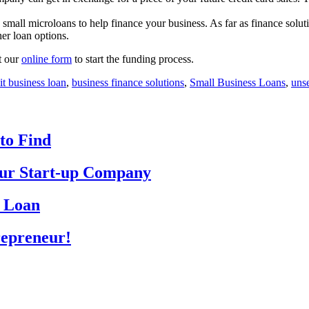
mall microloans to help finance your business. As far as finance soluti
her loan options.
ut our
online form
to start the funding process.
it business loan
,
business finance solutions
,
Small Business Loans
,
uns
to Find
Your Start-up Company
p Loan
repreneur!