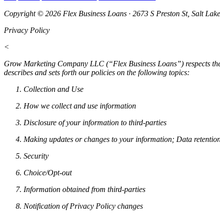
Copyright © 2026 Flex Business Loans · 2673 S Preston St, Salt Lak
Privacy Policy
<
Grow Marketing Company LLC (“Flex Business Loans”) respects the pri
describes and sets forth our policies on the following topics:
Collection and Use
How we collect and use information
Disclosure of your information to third-parties
Making updates or changes to your information; Data retentio
Security
Choice/Opt-out
Information obtained from third-parties
Notification of Privacy Policy changes