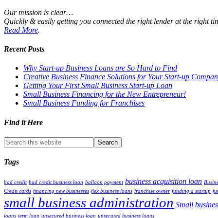
Our mission is clear…
Quickly & easily getting you connected the right lender at the right t
Read More
.
Recent Posts
Why Start-up Business Loans are So Hard to Find
Creative Business Finance Solutions for Your Start-up Compa
Getting Your First Small Business Start-up Loan
Small Business Financing for the New Entrepreneur!
Small Business Funding for Franchises
Find it Here
Tags
business acquisition loan
bad credit
bad credit business loan
balloon payment
Busine
Credit cards
financing new businesses
flex business loans
franchise owner
funding a startup
fu
small business administration
Small busines
loans
term loan
unsecured business loan
unsecured business loans