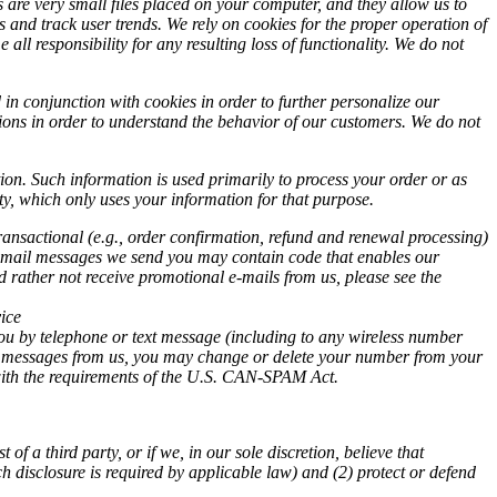
 are very small files placed on your computer, and they allow us to
s and track user trends. We rely on cookies for the proper operation of
 all responsibility for any resulting loss of functionality. We do not
n conjunction with cookies in order to further personalize our
ions in order to understand the behavior of our customers. We do not
on. Such information is used primarily to process your order or as
ty, which only uses your information for that purpose.
ransactional (e.g., order confirmation, refund and renewal processing)
s. E-mail messages we send you may contain code that enables our
d rather not receive promotional e-mails from us, please see the
ice
ou by telephone or text message (including to any wireless number
text messages from us, you may change or delete your number from your
y with the requirements of the U.S. CAN-SPAM Act.
 a third party, or if we, in our sole discretion, believe that
h disclosure is required by applicable law) and (2) protect or defend