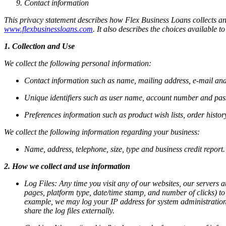
Contact information
This privacy statement describes how Flex Business Loans collects an
www.flexbusinessloans.com
. It also describes the choices available
1. Collection and Use
We collect the following personal information:
Contact information such as name, mailing address, e-mail and
Unique identifiers such as user name, account number and pa
Preferences information such as product wish lists, order histo
We collect the following information regarding your business:
Name, address, telephone, size, type and business credit report.
2. How we collect and use information
Log Files:
Any time you visit any of our websites, our servers a
pages, platform type, date/time stamp, and number of clicks) to
example, we may log your IP address for system administration p
share the log files externally.