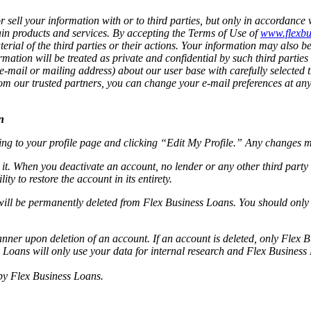
sell your information with or to third parties, but only in accordance w
rtain products and services. By accepting the Terms of Use of
www.flexbu
terial of the third parties or their actions. Your information may also b
mation will be treated as private and confidential by such third parties
-mail or mailing address) about our user base with carefully selected t
s from our trusted partners, you can change your e-mail preferences at a
n
ing to your profile page and clicking “Edit My Profile.” Any changes 
 it. When you deactivate an account, no lender or any other third party
ty to restore the account in its entirety.
will be permanently deleted from Flex Business Loans. You should only d
ner upon deletion of an account. If an account is deleted, only Flex B
 Loans will only use your data for internal research and Flex Business
 by Flex Business Loans.