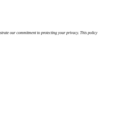
rate our commitment to protecting your privacy. This policy