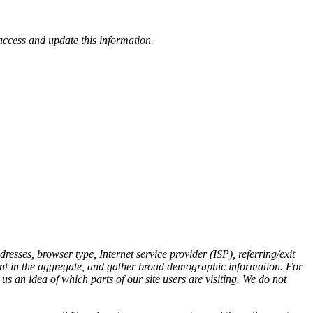
access and update this information.
esses, browser type, Internet service provider (ISP), referring/exit
ement in the aggregate, and gather broad demographic information. For
s an idea of which parts of our site users are visiting. We do not