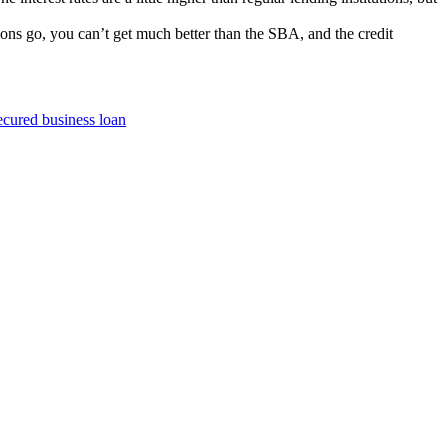
ons go, you can’t get much better than the SBA, and the credit
ecured business loan