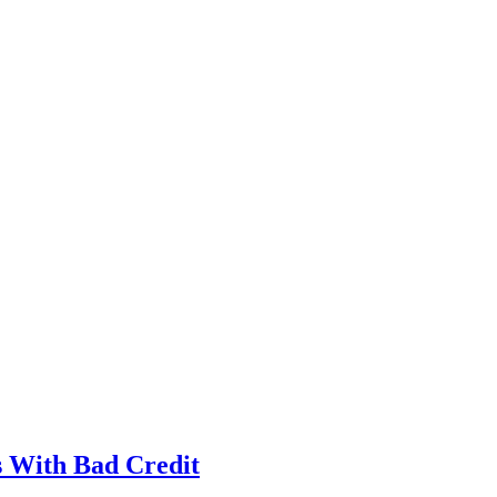
s With Bad Credit